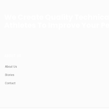
We Create Quality Technic
Athletes To Improve Your P
ABOUT US
About Us
Stories
Contact