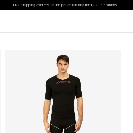
Free shipping over €50 in the peninsula and the Balearic Islands