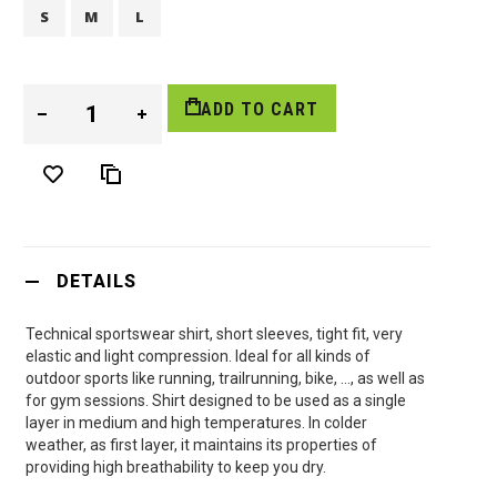
S
M
L
ADD TO CART
DETAILS
Technical sportswear shirt, short sleeves, tight fit, very
elastic and light compression. Ideal for all kinds of
outdoor sports like running, trailrunning, bike, …, as well as
for gym sessions. Shirt designed to be used as a single
layer in medium and high temperatures. In colder
weather, as first layer, it maintains its properties of
providing high breathability to keep you dry.