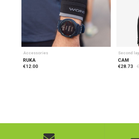
Accessories
Second la
RUKA
CAM
€12.00
€28.73