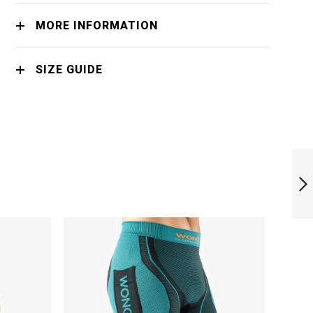
MORE INFORMATION
SIZE GUIDE
MONKA ORIGIN
NEXT