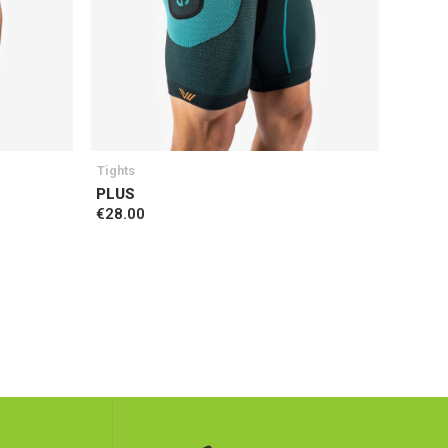
Tights
PLUS
€28.00