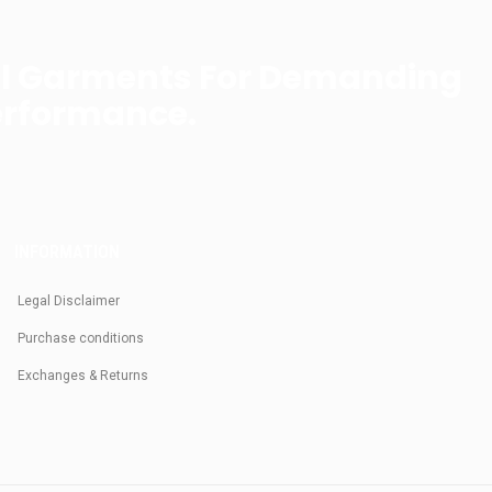
al Garments For Demanding
erformance.
INFORMATION
Legal Disclaimer
Purchase conditions
Exchanges & Returns