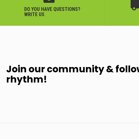
DO YOU HAVE QUESTIONS?
WRITE US
Join our community & follo
rhythm!