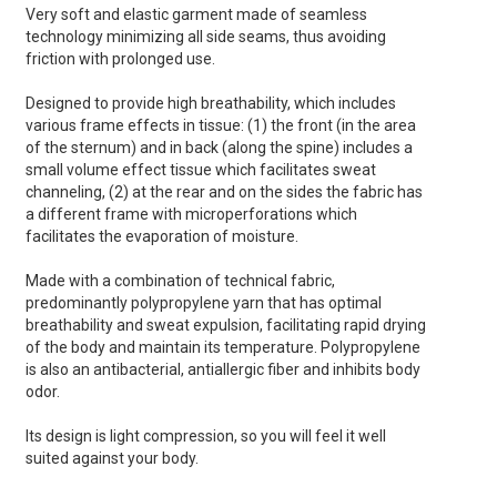
Very soft and elastic garment made of seamless
technology minimizing all side seams, thus avoiding
friction with prolonged use.
Designed to provide high breathability, which includes
various frame effects in tissue: (1) the front (in the area
of the sternum) and in back (along the spine) includes a
small volume effect tissue which facilitates sweat
channeling, (2) at the rear and on the sides the fabric has
a different frame with microperforations which
facilitates the evaporation of moisture.
Made with a combination of technical fabric,
predominantly polypropylene yarn that has optimal
breathability and sweat expulsion, facilitating rapid drying
of the body and maintain its temperature. Polypropylene
is also an antibacterial, antiallergic fiber and inhibits body
odor.
Its design is light compression, so you will feel it well
suited against your body.