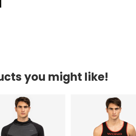
cts you might like!