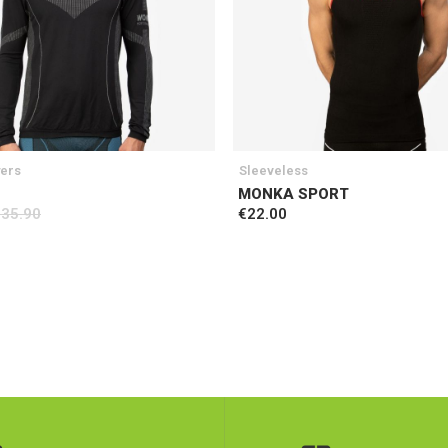
yers
Sleeveless
MONKA SPORT
€35.90
€22.00