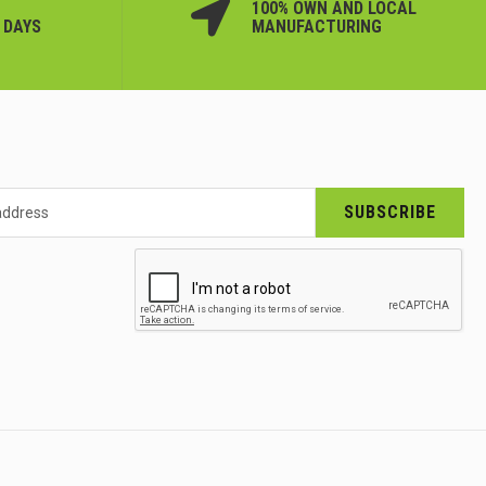
100% OWN AND LOCAL
 DAYS
MANUFACTURING
SUBSCRIBE