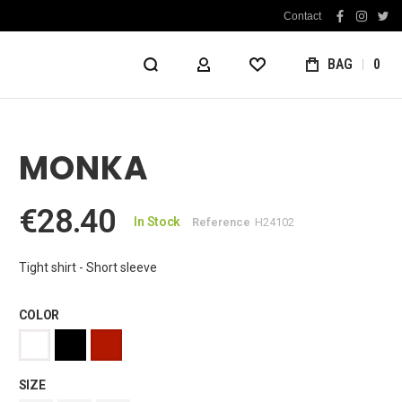
Contact
facebook
instag
twit
BAG
0
MY ACCOUNT
WISHLIST
MONKA
€28.40
In Stock
Reference
H24102
Tight shirt - Short sleeve
COLOR
SIZE