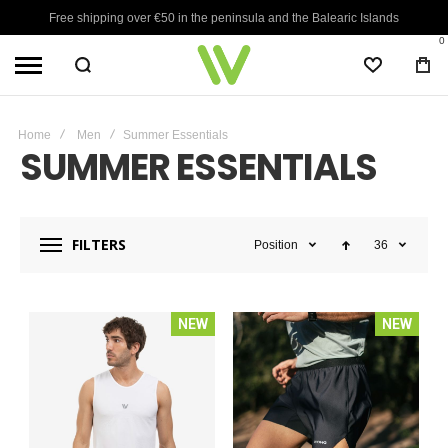
Free shipping over €50 in the peninsula and the Balearic Islands
0
WISHLIST
BA
Home
Men
Summer Essentials
SUMMER ESSENTIALS
FILTERS
Position
36
NEW
NEW