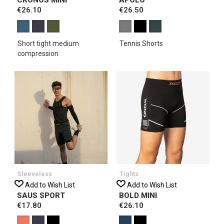
€26.10
€26.50
Short tight medium
Tennis Shorts
compression
Sleeveless
Tights
Add to Wish List
Add to Wish List
SAUS SPORT
BOLD MINI
€17.80
€26.10