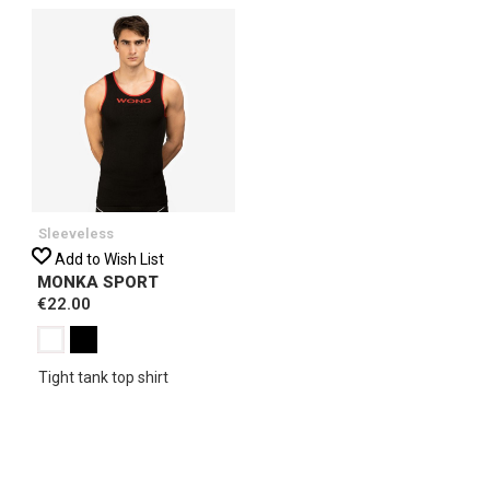
Sleeveless
Add to Wish List
MONKA SPORT
€22.00
Tight tank top shirt