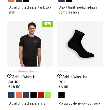
Ultralight technical tank top
Short tight medium-high
shirt
compression
NEW
Short sleeve shirts
Socks
Add to Wish List
Add to Wish List
SAUS
POL
€18.50
€6.40
Ultralight technical shirt
Polypropylene low cut sock