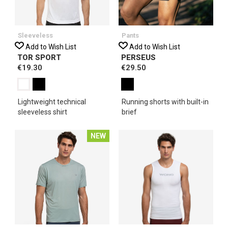
Sleeveless
Pants
Add to Wish List
Add to Wish List
TOR SPORT
PERSEUS
€19.30
€29.50
Lightweight technical
Running shorts with built-in
sleeveless shirt
brief
NEW