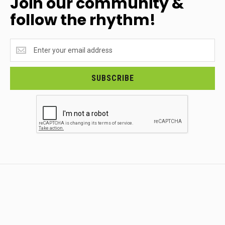
Join our community &
follow the rhythm!
Join
our
community
&
SUBSCRIBE
follow
the
rhythm!