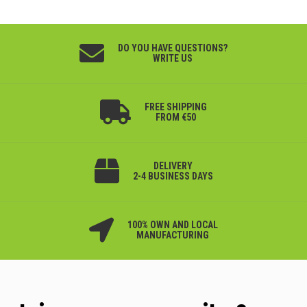
DO YOU HAVE QUESTIONS?
WRITE US
FREE SHIPPING
FROM €50
DELIVERY
2-4 BUSINESS DAYS
100% OWN AND LOCAL
MANUFACTURING