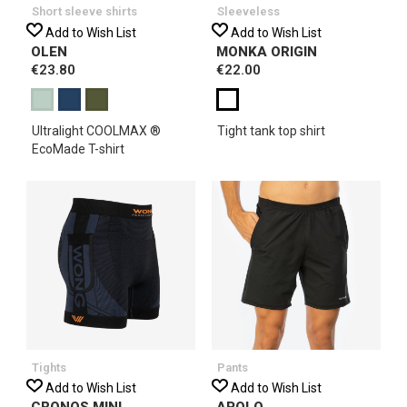
Short sleeve shirts
Sleeveless
Add to Wish List
Add to Wish List
OLEN
MONKA ORIGIN
€23.80
€22.00
Ultralight COOLMAX ®
Tight tank top shirt
EcoMade T-shirt
Tights
Pants
Add to Wish List
Add to Wish List
CRONOS MINI
APOLO