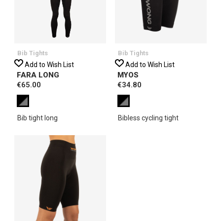
Bib Tights
Bib Tights
Add to Wish List
Add to Wish List
FARA LONG
MYOS
€65.00
€34.80
Bib tight long
Bibless cycling tight