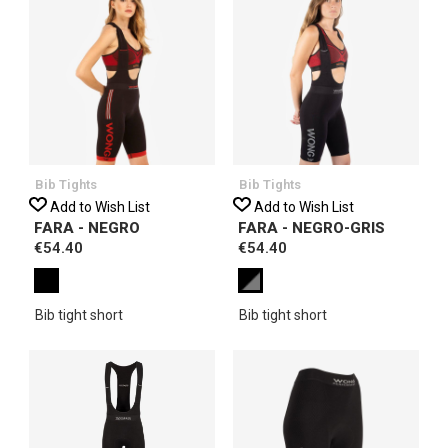
Bib Tights
Bib Tights
Add to Wish List
Add to Wish List
FARA - NEGRO
FARA - NEGRO-GRIS
€54.40
€54.40
Bib tight short
Bib tight short