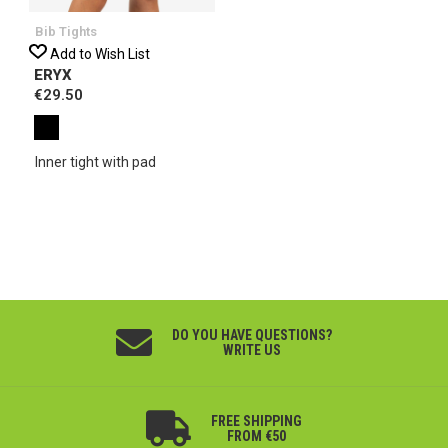
Bib Tights
Add to Wish List
ERYX
€29.50
Inner tight with pad
DO YOU HAVE QUESTIONS?
WRITE US
FREE SHIPPING
FROM €50