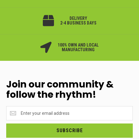
DELIVERY
2-4 BUSINESS DAYS
100% OWN AND LOCAL
MANUFACTURING
Join our community &
follow the rhythm!
Join
our
community
&
SUBSCRIBE
follow