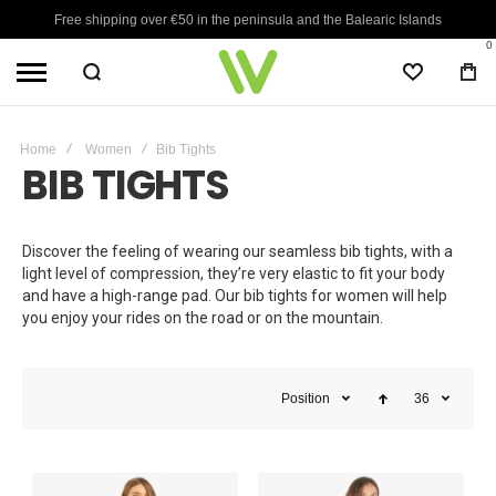
Free shipping over €50 in the peninsula and the Balearic Islands
0
WISHLIST
BA
Home
Women
Bib Tights
BIB TIGHTS
Discover the feeling of wearing our seamless bib tights, with a
light level of compression, they’re very elastic to fit your body
and have a high-range pad. Our bib tights for women will help
you enjoy your rides on the road or on the mountain.
Position
36