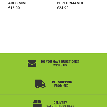
ARES MINI
PERFORMANCE
€16.00
€24.90
DO YOU HAVE QUESTIONS?
WRITE US
FREE SHIPPING
FROM €50
DELIVERY
2-4 BUSINESS DAYS