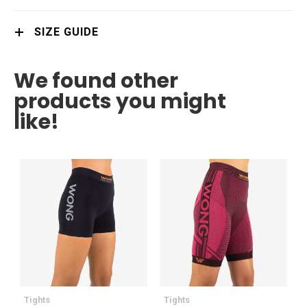
SIZE GUIDE
We found other
products you might
like!
Tights
Tights