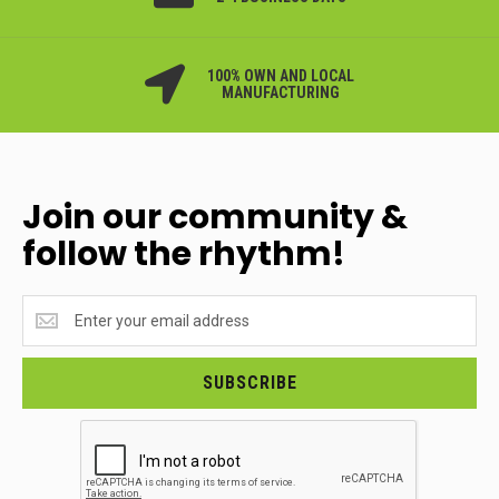
100% OWN AND LOCAL
MANUFACTURING
Join our community &
follow the rhythm!
Join
our
community
&
SUBSCRIBE
follow
the
rhythm!