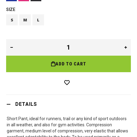
SIZE
S
M
L
ADD TO CART
DETAILS
Short Pant, ideal for runners, trail or any kind of sport outdoors
in all weather, and also for gym activities. Compression
garment, medium level of compression, very elastic that allows