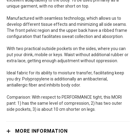
excellent adaptability to the body. To be used primarily as a
unique garment, with no other short on top.
Manufactured with seamless technology, which allows us to
develop different tissue effects and minimizing all side seams.
The front pelvic region and the upper back have a ribbed frame
configuration that facilitates sweat collection and absorption.
With two practical outside pockets on the sides, where you can
put your drink, mobile or keys. Waist without additional rubber or
extra lace, getting enough adjustment without oppression.
Ideal fabric for its ability to moisture transfer, facilitating keep
you dry. Polypropylene is additionally an antibacterial,
antiallergic fiber and inhibits body odor.
Comparison: With respect to PERFORMANCE tight, this MORI
pant: 1) has the same level of compression, 2) has two outer
side pockets, 3) is about 10 cm shorter on legs.
MORE INFORMATION