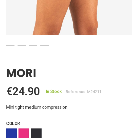
Skip
to
the
MORI
beginning
of
the
€24.90
images
In Stock
Reference
M24211
gallery
Mini tight medium compression
COLOR