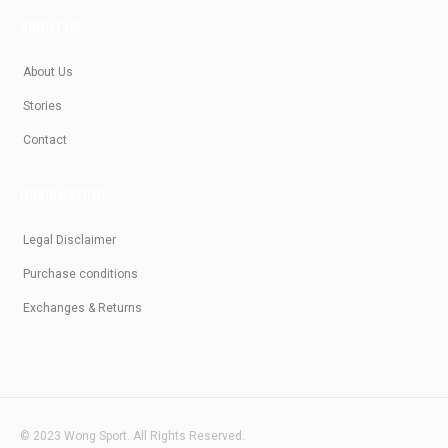
ABOUT US
About Us
Stories
Contact
INFORMATION
Legal Disclaimer
Purchase conditions
Exchanges & Returns
© 2023 Wong Sport. All Rights Reserved.